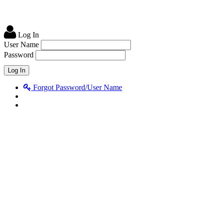
Log In
User Name
Password
Forgot Password/User Name