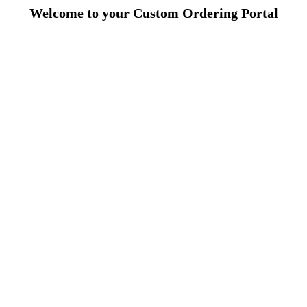
Welcome to your Custom Ordering Portal